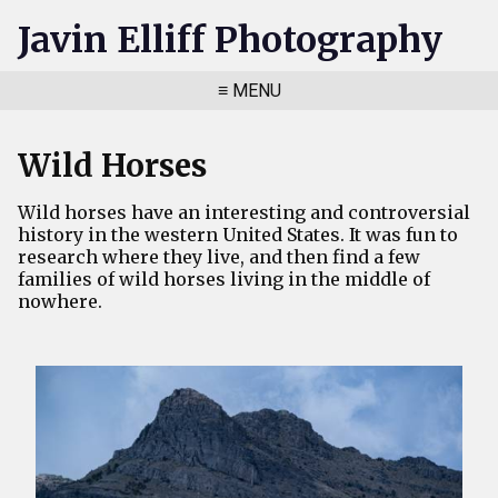
Javin Elliff Photography
≡ MENU
Wild Horses
Wild horses have an interesting and controversial
history in the western United States. It was fun to
research where they live, and then find a few
families of wild horses living in the middle of
nowhere.